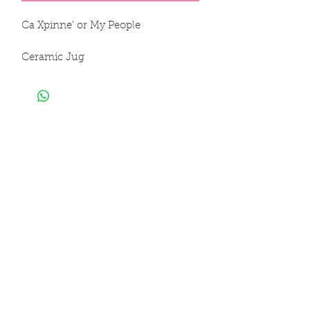
Ca Xpinne' or My People

Ceramic Jug

100% Clay

Hand Sculpted & Hand Painted

6 x 5 in

16 x 14 cm