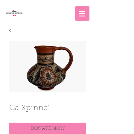
Ca Xpinne'
DONATE NOW