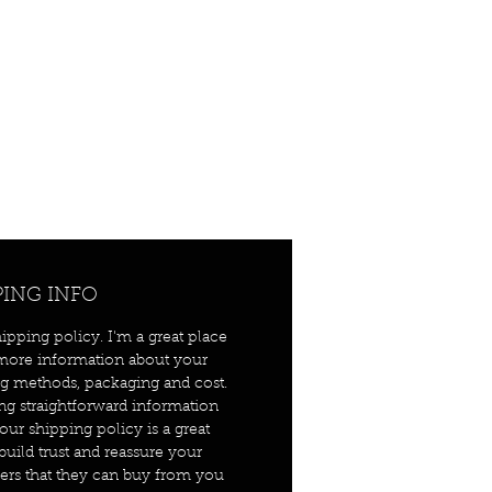
PING INFO
hipping policy. I'm a great place
more information about your
g methods, packaging and cost.
ng straightforward information
our shipping policy is a great
build trust and reassure your
rs that they can buy from you