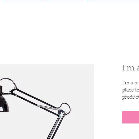
AUCTION
DONATE
CATALOGUES
I'm 
I'm a pr
place t
product
instruc