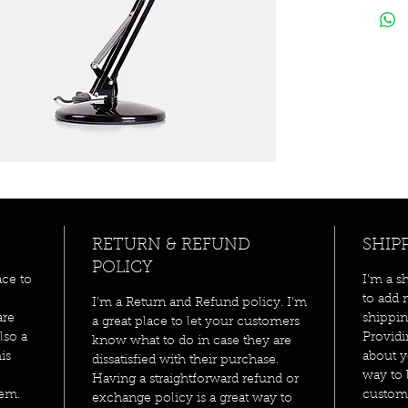
RETURN & REFUND
SHIP
POLICY
ace to
I'm a s
to add 
I’m a Return and Refund policy. I’m
are
shippin
a great place to let your customers
lso a
Providi
know what to do in case they are
is
about y
dissatisfied with their purchase.
way to 
Having a straightforward refund or
tem.
custome
exchange policy is a great way to