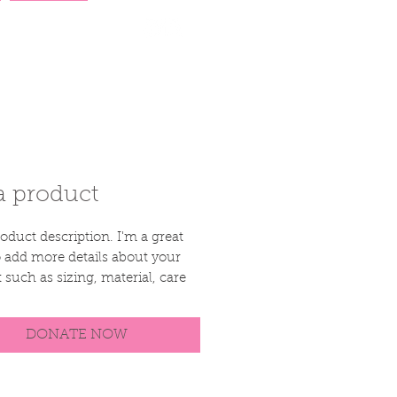
More
a product
oduct description. I'm a great 
o add more details about your 
 such as sizing, material, care 
tions and cleaning instructions.
DONATE NOW