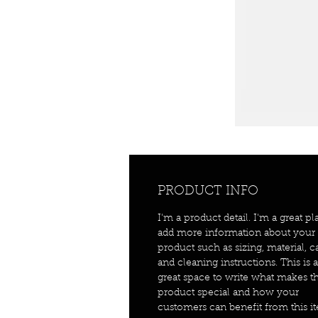
PRODUCT INFO
I'm a product detail. I'm a great pl
add more information about your
product such as sizing, material, c
and cleaning instructions. This is a
great space to write what makes th
product special and how your
customers can benefit from this i