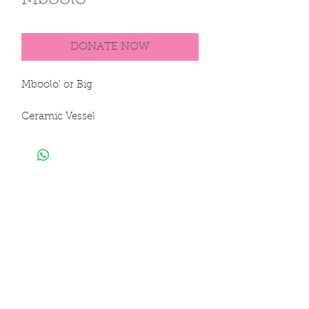
Mboolo'
DONATE NOW
Mboolo' or Big

Ceramic Vessel

100% Clay

Hand Sculpted & Hand Painted

18 x 14 in

45 x 35 cm