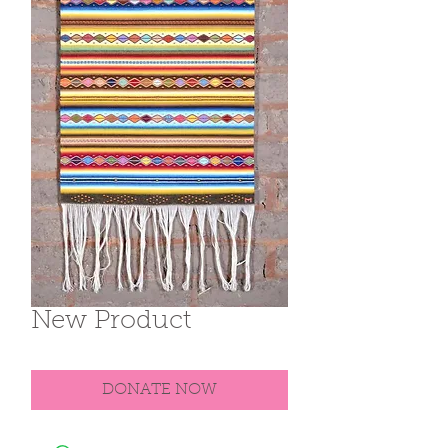
New Product
DONATE NOW