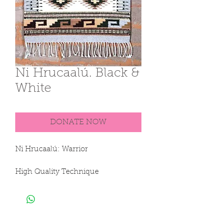
Ni Hrucaalú. Black &
White
DONATE NOW
Ni Hrucaalú: Warrior

High Quality Technique

Sheep Creole Thread

Dyes derived from plants, 
invertebrates and minerals
