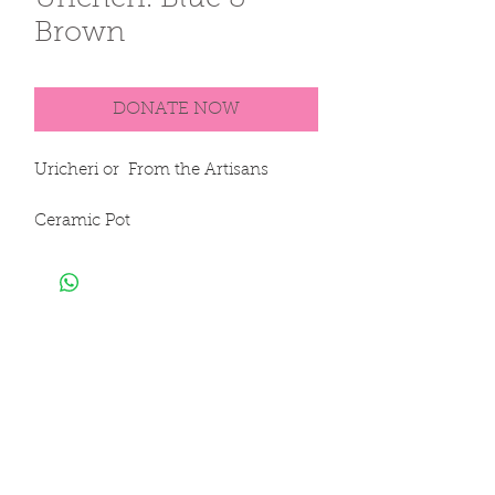
Uricheri. Blue &
Brown
DONATE NOW
Uricheri or  From the Artisans

Ceramic Pot

100% Clay

Hand Sculpted & Hand Painted

30 x 26 cm 

12 x 10 in